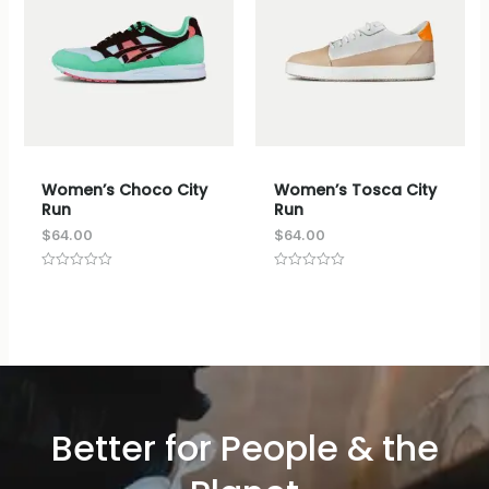
Women’s Choco City
Women’s Tosca City
Run
Run
$
64.00
$
64.00
评
评
分
分
0
0
&sol;
&sol;
5
5
Better for People & the