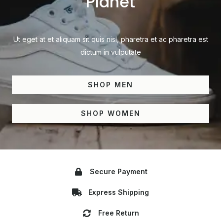
Planet
Ut eget at et aliquam sit quis nisl, pharetra et ac pharetra est
dictum in vulputate
SHOP MEN
SHOP WOMEN
Secure Payment
Express Shipping
Free Return