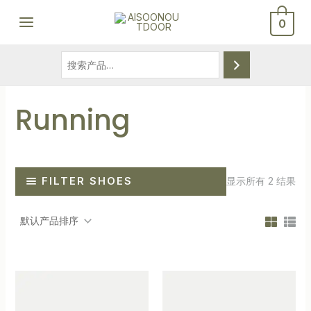
跳
搜
MAIN
0
至
索
MENU
内
容
Running
FILTER SHOES
显示所有 2 结果