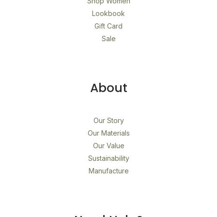
Shop Women
Lookbook
Gift Card
Sale
About
Our Story
Our Materials
Our Value
Sustainability
Manufacture