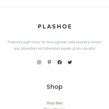
Praesent eget tortor sit risus egestas nulla pharetra ornare
quis bibendum est bibendum sapien proin nascetur
Shop
Shop Men